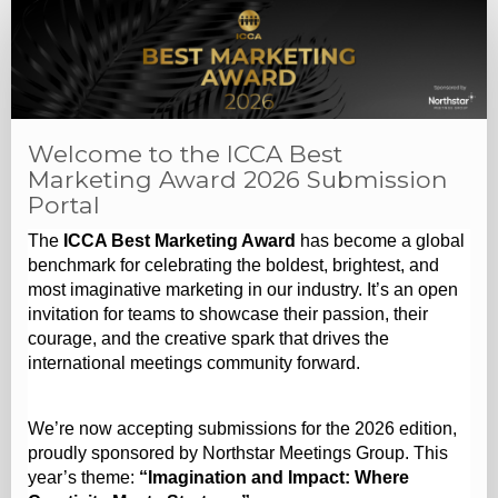
Welcome to the ICCA Best
Marketing Award 2026 Submission
Portal
The
ICCA Best Marketing Award
has become a global
benchmark for celebrating the boldest, brightest, and
most imaginative marketing in our industry. It’s an open
invitation for teams to showcase their passion, their
courage, and the creative spark that drives the
international meetings community forward.
We’re now accepting submissions for the 2026 edition,
proudly sponsored by Northstar Meetings Group. This
year’s theme:
“Imagination and Impact: Where