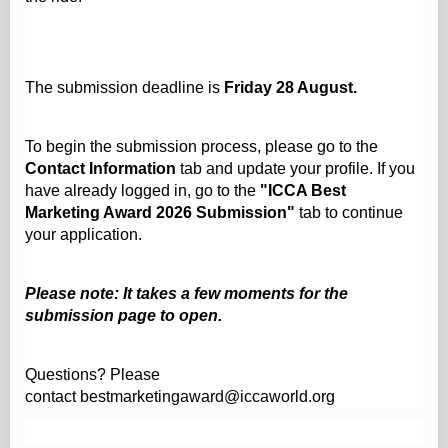
The submission deadline is
Friday 28 August.
To begin the submission process, please go to the
Contact Information
tab and update your profile. If you
have already logged in, go to the
"ICCA Best
Marketing Award 2026 Submission"
tab to continue
your application.
Please note: It takes a few moments for the
submission page to open.
Questions? Please
contact
bestmarketingaward@iccaworld.org