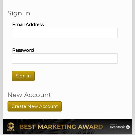
Sign in
Email Address
Password
Sign in
New Account
Create New Account