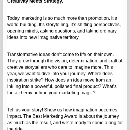
Creativity Meets Strategy.”
Today, marketing is so much more than promotion. It’s
world‑building. It’s storytelling. It’s shifting perspectives,
opening minds, asking questions, and taking ordinary
ideas into new imaginative territory.
Transformative ideas don’t come to life on their own.
They grow through the vision, determination, and craft of
creative storytellers who dare to imagine more. This
year, we want to dive into your journey. Where does
inspiration strike? How does an idea move from an
inkling into a powerful, polished final product? What’s
the alchemy behind your marketing magic?
Tell us your story! Show us how imagination becomes
impact. The Best Marketing Award is about the journey
as much as the result, and we’re ready to come along for
the ride.